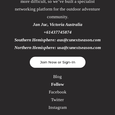
more difficult, so we’ve built a specialist
networking platform for the outdoor adventure
community.
Jan Juc, Victoria Australia
+61437745874
Southern Hemisphere:
aus@cunextseason.com
Northern Hemisphere:
usa@cunextseason.com
Join Now or Sign-In
Blog
Follow
Facebook
Twitter
Instagram