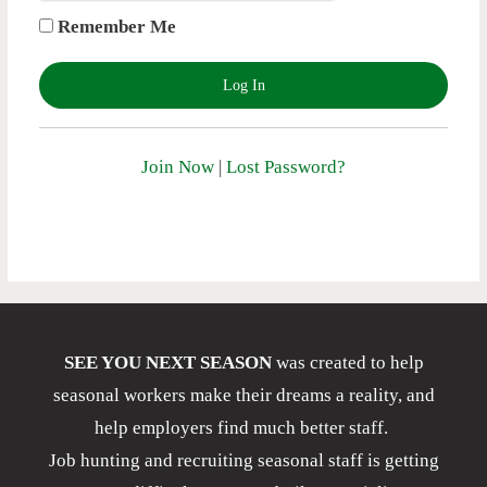
Remember Me
Join Now
|
Lost Password?
SEE YOU NEXT SEASON
was created to help
seasonal workers make their dreams a reality, and
help employers find much better staff.
Job hunting and recruiting seasonal staff is getting