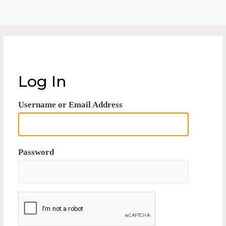
Log In
Username or Email Address
Password