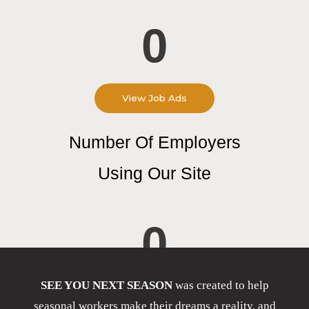
0
View Job Ads
Number Of Employers
Using Our Site
0
SEE YOU NEXT SEASON
was created to help
seasonal workers make their dreams a reality, and