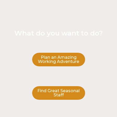
What do you want to do?
Plan an Amazing
Working Adventure
Find Great Seasonal
Staff