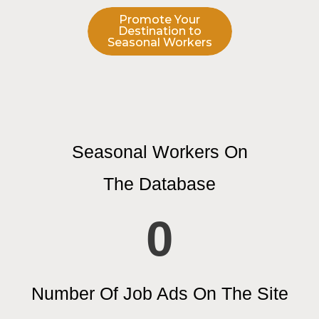
Promote Your
Destination to
Seasonal Workers
Seasonal Workers On
The Database
0
Number Of Job Ads On The Site