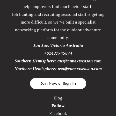
help employers find much better staff.
Job hunting and recruiting seasonal staff is getting
more difficult, so we’ve built a specialist
networking platform for the outdoor adventure
community.
Jan Juc, Victoria Australia
+61437745874
Southern Hemisphere:
aus@cunextseason.com
Northern Hemisphere:
usa@cunextseason.com
Join Now or Sign-In
Blog
Follow
Facebook