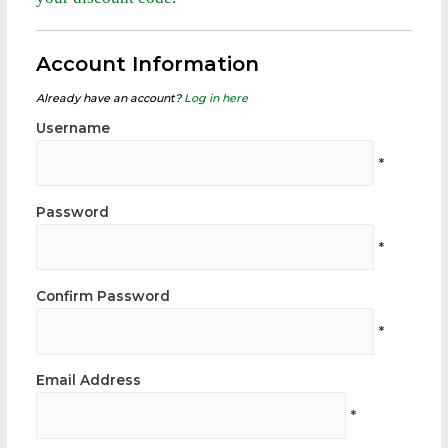
Account Information
Already have an account?
Log in here
Username
*
Password
*
Confirm Password
*
Email Address
*