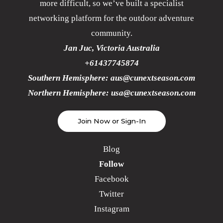
more difficult, so we’ve built a specialist
networking platform for the outdoor adventure
community.
Jan Juc, Victoria Australia
+61437745874
Southern Hemisphere:
aus@cunextseason.com
Northern Hemisphere:
usa@cunextseason.com
Join Now or Sign-In
Blog
Follow
Facebook
Twitter
Instagram