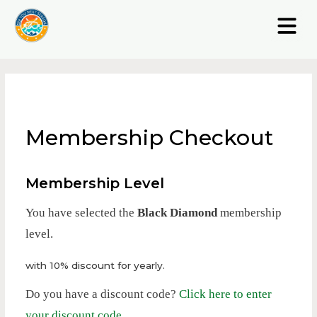
Membership Checkout
Membership Level
You have selected the
Black Diamond
membership
level.
with 10% discount for yearly.
Do you have a discount code?
Click here to enter
your discount code
.