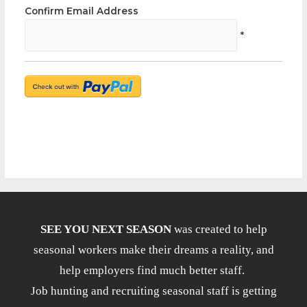
Confirm Email Address
*
SEE YOU NEXT SEASON
was created to help
seasonal workers make their dreams a reality, and
help employers find much better staff.
Job hunting and recruiting seasonal staff is getting