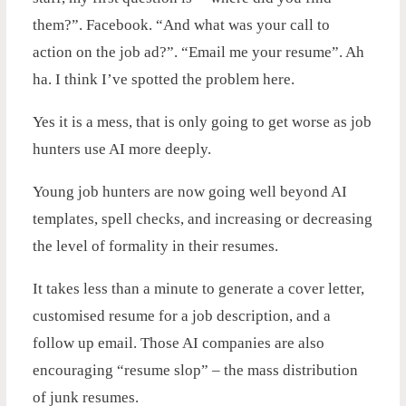
them?”. Facebook. “And what was your call to
action on the job ad?”. “Email me your resume”. Ah
ha. I think I’ve spotted the problem here.
Yes it is a mess, that is only going to get worse as job
hunters use AI more deeply.
Young job hunters are now going well beyond AI
templates, spell checks, and increasing or decreasing
the level of formality in their resumes.
It takes less than a minute to generate a cover letter,
customised resume for a job description, and a
follow up email. Those AI companies are also
encouraging “resume slop” – the mass distribution
of junk resumes.