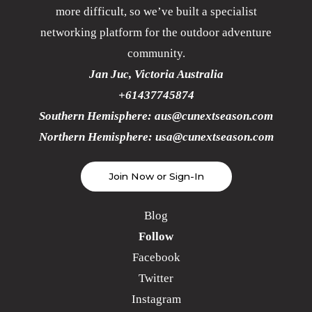
more difficult, so we’ve built a specialist
networking platform for the outdoor adventure
community.
Jan Juc, Victoria Australia
+61437745874
Southern Hemisphere:
aus@cunextseason.com
Northern Hemisphere:
usa@cunextseason.com
Join Now or Sign-In
Blog
Follow
Facebook
Twitter
Instagram