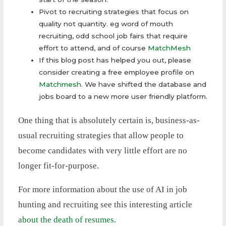
Pivot to recruiting strategies that focus on
quality not quantity. eg word of mouth
recruiting, odd school job fairs that require
effort to attend, and of course
MatchMesh
If this blog post has helped you out, please
consider creating a free employee profile on
Matchmesh
. We have shifted the database and
jobs board to a new more user friendly platform.
One thing that is absolutely certain is, business-as-
usual recruiting strategies that allow people to
become candidates with very little effort are no
longer fit-for-purpose.
For more information about the use of AI in job
hunting and recruiting see this interesting article
about the death of resumes.