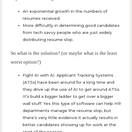
An exponential growth in the numbers of
resumes received.
More difficultly in determining good candidates
from tech savvy people who are just widely
distributing resume slop.
So what is the solution? (or maybe what is the least
worst option?)
Fight AI with AI. Applicant Tracking Systems
(ATSs) have been around for a long time and
they drive up the use of AI to get around ATSs.
It’s build a bigger ladder to get over a bigger
wall stuff. Yes this type of software can help HR
departments manage the resume slop, but
there’s very little evidence it actually results in
better candidates showing up for work at the
start of the season.