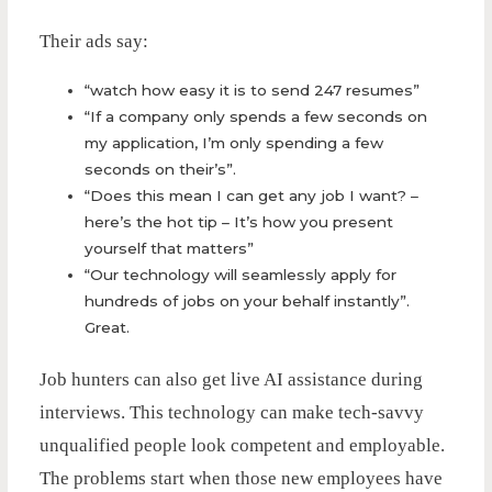
Their ads say:
“watch how easy it is to send 247 resumes”
“If a company only spends a few seconds on
my application, I’m only spending a few
seconds on their’s”.
“Does this mean I can get any job I want? –
here’s the hot tip – It’s how you present
yourself that matters”
“Our technology will seamlessly apply for
hundreds of jobs on your behalf instantly”.
Great.
Job hunters can also get live AI assistance during
interviews. This technology can make tech-savvy
unqualified people look competent and employable.
The problems start when those new employees have