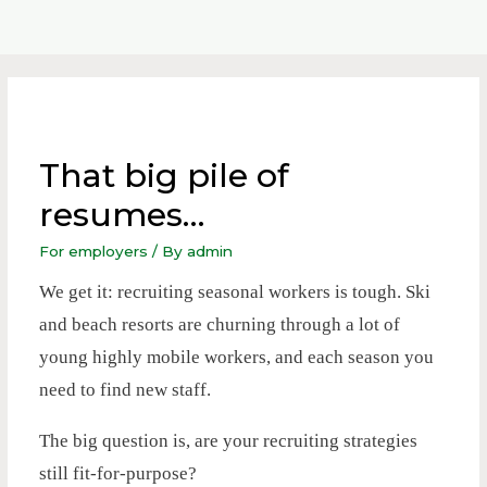
That big pile of
resumes…
For employers
/ By
admin
We get it: recruiting seasonal workers is tough. Ski
and beach resorts are churning through a lot of
young highly mobile workers, and each season you
need to find new staff.
The big question is, are your recruiting strategies
still fit-for-purpose?