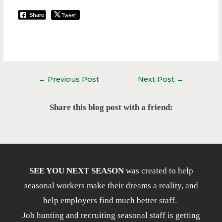
Tweet
Share
←
Previous Post
Next Post
→
Share this blog post with a friend:
SEE YOU NEXT SEASON
was created to help
seasonal workers make their dreams a reality, and
help employers find much better staff.
Job hunting and recruiting seasonal staff is getting