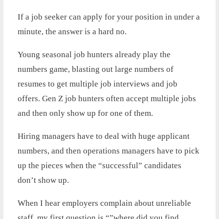
If a job seeker can apply for your position in under a
minute, the answer is a hard no.
Young seasonal job hunters already play the
numbers game, blasting out large numbers of
resumes to get multiple job interviews and job
offers. Gen Z job hunters often accept multiple jobs
and then only show up for one of them.
Hiring managers have to deal with huge applicant
numbers, and then operations managers have to pick
up the pieces when the “successful” candidates
don’t show up.
When I hear employers complain about unreliable
staff, my first question is “”where did you find