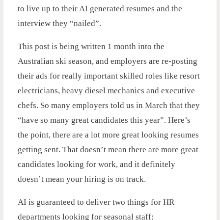
to live up to their AI generated resumes and the
interview they “nailed”.
This post is being written 1 month into the
Australian ski season, and employers are re-posting
their ads for really important skilled roles like resort
electricians, heavy diesel mechanics and executive
chefs. So many employers told us in March that they
“have so many great candidates this year”. Here’s
the point, there are a lot more great looking resumes
getting sent. That doesn’t mean there are more great
candidates looking for work, and it definitely
doesn’t mean your hiring is on track.
AI is guaranteed to deliver two things for HR
departments looking for seasonal staff: